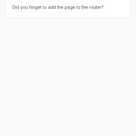
Did you forget to add the page to the router?