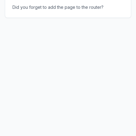
Did you forget to add the page to the router?